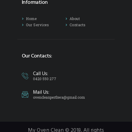
Information
Home
About
Our Services
Contacts
Our Contacts:
Call Us:
0420 550 277
Mail Us:
ovencleanperthwa@gmail.com
My Oven Clean © 2018. All rights