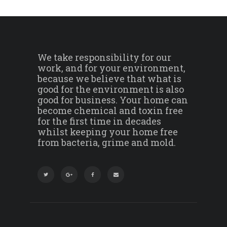
We take responsibility for our
work, and for your environment,
because we believe that what is
good for the environment is also
good for business. Your home can
become chemical and toxin free
for the first time in decades
whilst keeping your home free
from bacteria, grime and mold.