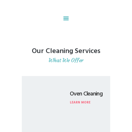
Home
About
Our Cleaning Services
Our Services
What We Offer
Contacts
Oven Cleaning
LEARN MORE