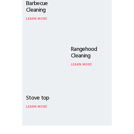
Barbecue
Cleaning
LEARN MORE
Rangehood
Cleaning
LEARN MORE
Stove top
LEARN MORE