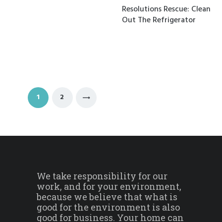
Resolutions Rescue: Clean
Out The Refrigerator
Posts navigation
PAGE
1
PAGE
2
>
We take responsibility for our
work, and for your environment,
because we believe that what is
good for the environment is also
good for business. Your home can