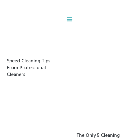
Home
About
Our Services
Speed Cleaning Tips
Contacts
From Professional
Cleaners
The Only 5 Cleaning