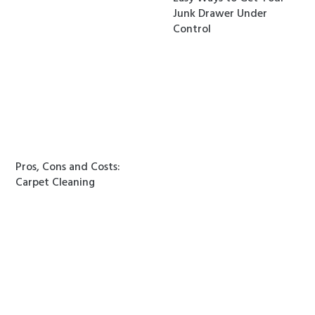
Junk Drawer Under
Control
Pros, Cons and Costs:
Carpet Cleaning