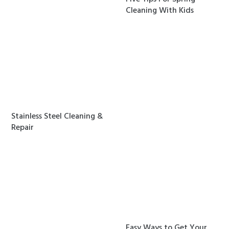
Cleaning With Kids
Stainless Steel Cleaning &
Repair
Easy Ways to Get Your