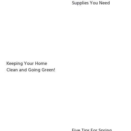
Supplies You Need
Keeping Your Home
Clean and Going Green!
Five Tips For Spring