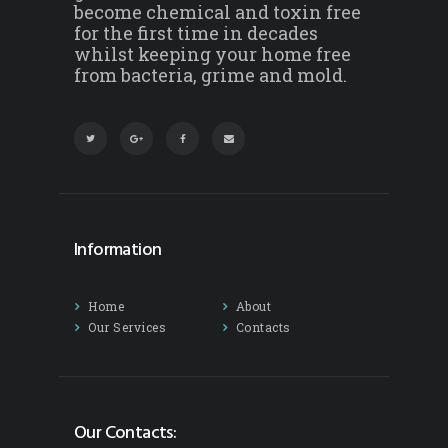
become chemical and toxin free
for the first time in decades
whilst keeping your home free
from bacteria, grime and mold.
Information
Home
About
Our Services
Contacts
Our Contacts: